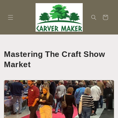
Skip to
content
Cart
Mastering The Craft Show
Market