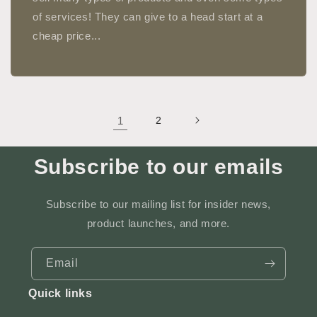
of services! They can give to a head start at a
cheap price...
1
2
Subscribe to our emails
Subscribe to our mailing list for insider news,
product launches, and more.
Email
Quick links