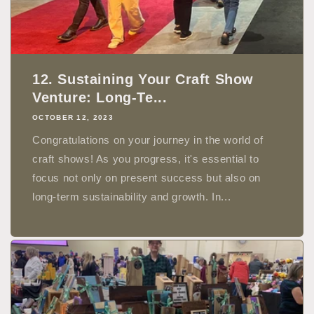
12. Sustaining Your Craft Show
Venture: Long-Te...
OCTOBER 12, 2023
Congratulations on your journey in the world of
craft shows! As you progress, it's essential to
focus not only on present success but also on
long-term sustainability and growth. In...