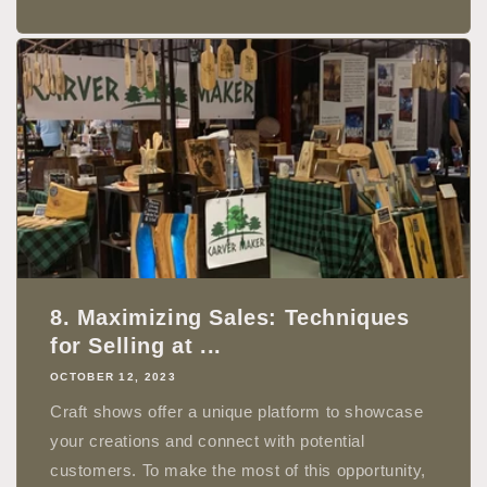
8. Maximizing Sales: Techniques
for Selling at ...
OCTOBER 12, 2023
Craft shows offer a unique platform to showcase
your creations and connect with potential
customers. To make the most of this opportunity,