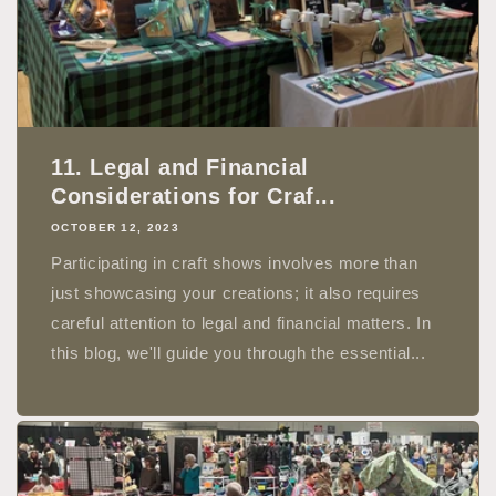
11. Legal and Financial
Considerations for Craf...
OCTOBER 12, 2023
Participating in craft shows involves more than
just showcasing your creations; it also requires
careful attention to legal and financial matters. In
this blog, we'll guide you through the essential...