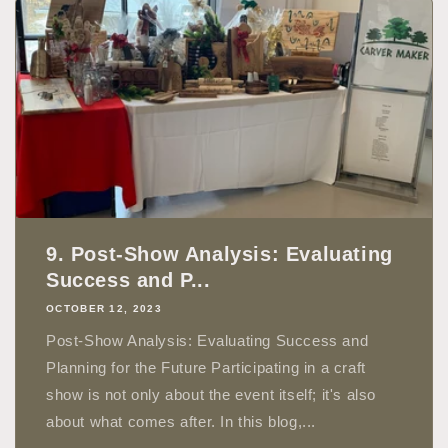
9. Post-Show Analysis: Evaluating
Success and P...
OCTOBER 12, 2023
Post-Show Analysis: Evaluating Success and
Planning for the Future Participating in a craft
show is not only about the event itself; it's also
about what comes after. In this blog,...