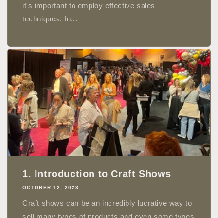
it's important to employ effective sales
techniques. In...
1. Introduction to Craft Shows
OCTOBER 12, 2023
Craft shows can be an incredibly lucrative way to
sell many types of products and even some types