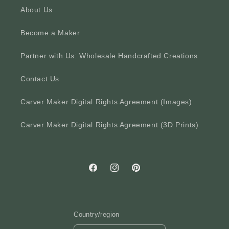
About Us
Become a Maker
Partner with Us: Wholesale Handcrafted Creations
Contact Us
Carver Maker Digital Rights Agreement (Images)
Carver Maker Digital Rights Agreement (3D Prints)
Facebook
Instagram
Pinterest
Country/region