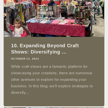
10. Expanding Beyond Craft
Shows: Diversifying ...
OCTOBER 12, 2023
While craft shows are a fantastic platform for
showcasing your creations, there are numerous
other avenues to explore for expanding your
business. In this blog, we'll explore strategies to
diversify...