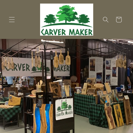
Skip to
content
Cart