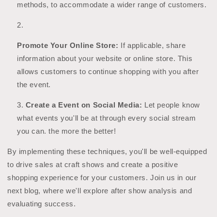
methods, to accommodate a wider range of customers.
Promote Your Online Store:
If applicable, share
information about your website or online store. This
allows customers to continue shopping with you after
the event.
Create a Event on Social Media:
Let people know
what events you'll be at through every social stream
you can. the more the better!
By implementing these techniques, you'll be well-equipped
to drive sales at craft shows and create a positive
shopping experience for your customers. Join us in our
next blog, where we'll explore after show analysis and
evaluating success.