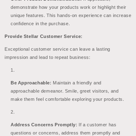
demonstrate how your products work or highlight their
unique features. This hands-on experience can increase
confidence in the purchase.
Provide Stellar Customer Service:
Exceptional customer service can leave a lasting
impression and lead to repeat business:
Be Approachable:
Maintain a friendly and
approachable demeanor. Smile, greet visitors, and
make them feel comfortable exploring your products.
Address Concerns Promptly:
If a customer has
questions or concerns, address them promptly and