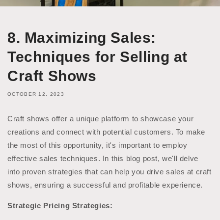
8. Maximizing Sales:
Techniques for Selling at
Craft Shows
OCTOBER 12, 2023
Craft shows offer a unique platform to showcase your
creations and connect with potential customers. To make
the most of this opportunity, it's important to employ
effective sales techniques. In this blog post, we'll delve
into proven strategies that can help you drive sales at craft
shows, ensuring a successful and profitable experience.
Strategic Pricing Strategies: