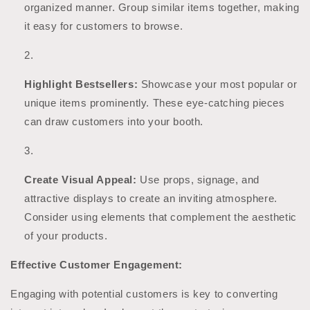
organized manner. Group similar items together, making
it easy for customers to browse.
Highlight Bestsellers:
Showcase your most popular or
unique items prominently. These eye-catching pieces
can draw customers into your booth.
Create Visual Appeal:
Use props, signage, and
attractive displays to create an inviting atmosphere.
Consider using elements that complement the aesthetic
of your products.
Effective Customer Engagement:
Engaging with potential customers is key to converting