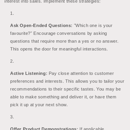
interest into sales. Implement these strategies:
Ask Open-Ended Questions:
"Which one is your
favourite?" Encourage conversations by asking
questions that require more than a yes or no answer.
This opens the door for meaningful interactions.
Active Listening:
Pay close attention to customer
preferences and interests. This allows you to tailor your
recommendations to their specific tastes. You may be
able to make something and deliver it, or have them
pick it up at your next show.
Offer Product Demonstrations:
If applicable,