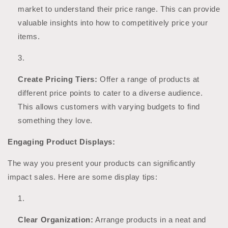
market to understand their price range. This can provide
valuable insights into how to competitively price your
items.
Create Pricing Tiers:
Offer a range of products at
different price points to cater to a diverse audience.
This allows customers with varying budgets to find
something they love.
Engaging Product Displays:
The way you present your products can significantly
impact sales. Here are some display tips:
Clear Organization:
Arrange products in a neat and