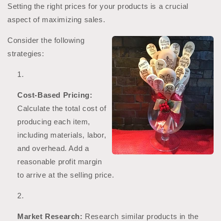
Setting the right prices for your products is a crucial
aspect of maximizing sales.
Consider the following
strategies:
Cost-Based Pricing:
Calculate the total cost of
producing each item,
including materials, labor,
and overhead. Add a
reasonable profit margin
to arrive at the selling price.
Market Research:
Research similar products in the