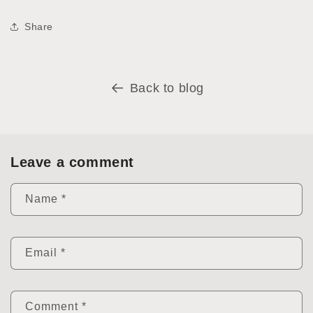
Share
Back to blog
Leave a comment
Name
*
Email
*
Comment
*