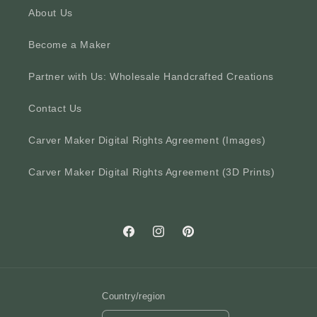
About Us
Become a Maker
Partner with Us: Wholesale Handcrafted Creations
Contact Us
Carver Maker Digital Rights Agreement (Images)
Carver Maker Digital Rights Agreement (3D Prints)
Facebook
Instagram
Pinterest
Country/region