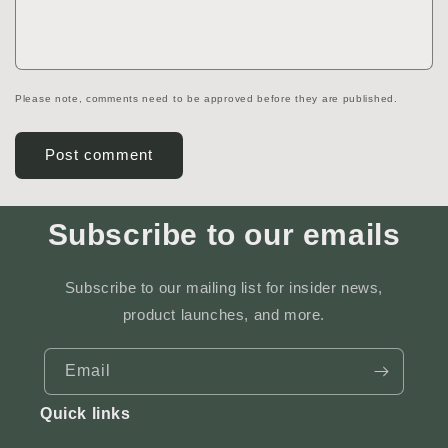
Please note, comments need to be approved before they are published.
Subscribe to our emails
Subscribe to our mailing list for insider news,
product launches, and more.
Email
Quick links