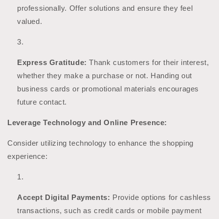
professionally. Offer solutions and ensure they feel
valued.
Express Gratitude:
Thank customers for their interest,
whether they make a purchase or not. Handing out
business cards or promotional materials encourages
future contact.
Leverage Technology and Online Presence:
Consider utilizing technology to enhance the shopping
experience:
Accept Digital Payments:
Provide options for cashless
transactions, such as credit cards or mobile payment