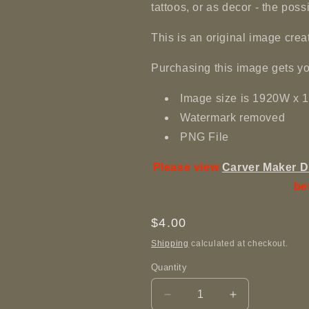
tattoos, or as decor - the poss
This is an original image c
Purchasing this image gets yo
Image size is 1920W x
Watermark removed
PNG File
Please view
Carver Maker D
be
Regular
$4.00
price
Shipping
calculated at checkout.
Quantity
Decrease
Increase