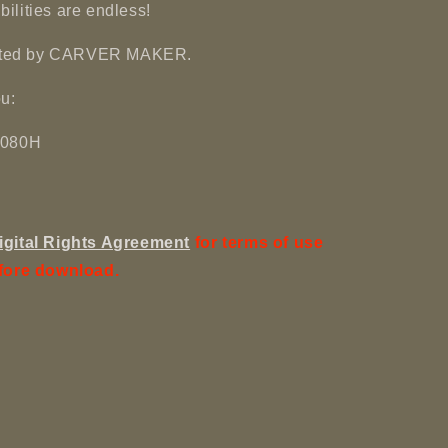
ibilities are endless!
reated by CARVER MAKER.
u:
 1080H
igital Rights Agreement
for terms of use
fore download.