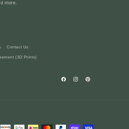
nd more.
s
Contact Us
eement (3D Prints)
Facebook
Instagram
Pinterest