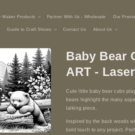
r Maker Products
Partner With Us - Wholesale
Our Previ
Guide to Craft Shows
Contact Us
About Us
Baby Bear C
ART - Lase
Cute little baby bear cubs pla
bears highlight the many aspe
talking piece.
Inspired by the back woods wi
bold touch to any project. Perfe