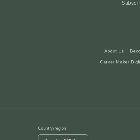
Subscri
About Us
Bec
Carver Maker Digi
Country/region