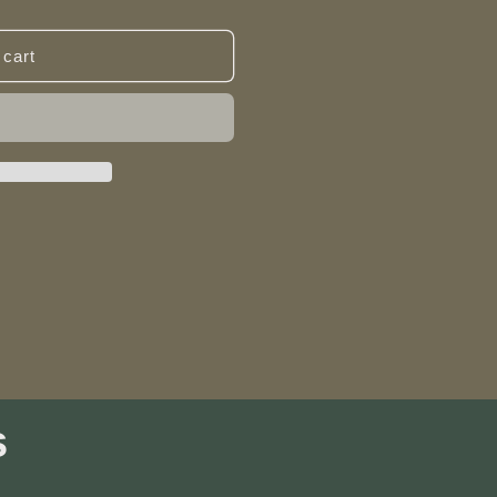
 cart
s