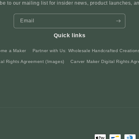
be to our mailing list for insider news, product launches, a
Email
Quick links
ome a Maker
Partner with Us: Wholesale Handcrafted Creation
tal Rights Agreement (Images)
Carver Maker Digital Rights Agr
Payment