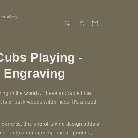
ous Work
Log
Cart
in
ubs Playing -
r Engraving
ying in the woods. These adorable little
cts of back woods wilderness. It's a good
lderness, this one-of-a-kind design adds a
ct for laser engraving, line art printing,