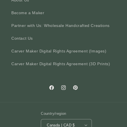
About Us
Become a Maker
Partner with Us: Wholesale Handcrafted Creations
Contact Us
Carver Maker Digital Rights Agreement (Images)
Carver Maker Digital Rights Agreement (3D Prints)
Facebook
Instagram
Pinterest
Country/region
Canada | CAD $