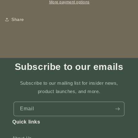
ART
ART
More payment options
-
-
Laser
Laser
Share
Engraving
Engraving
Subscribe to our emails
Subscribe to our mailing list for insider news,
product launches, and more.
Email
Quick links