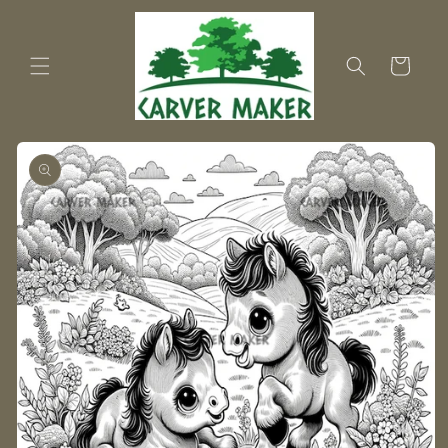
Skip to
content
Cart
Skip to
product
information