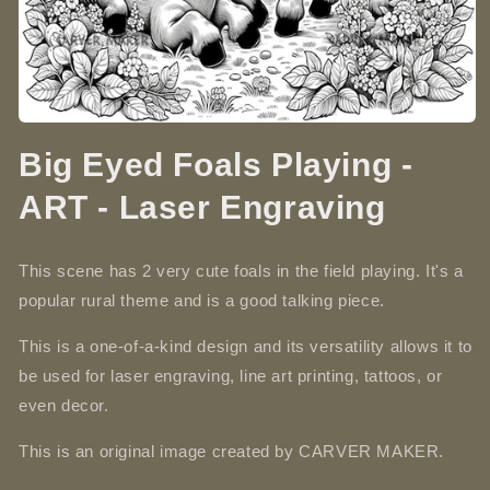
Open
media
Big Eyed Foals Playing -
1
in
modal
ART - Laser Engraving
This scene has 2 very cute foals in the field playing. It's a
popular rural theme and is a good talking piece.
This is a one-of-a-kind design and its versatility allows it to
be used for laser engraving, line art printing, tattoos, or
even decor.
This is an original image created by CARVER MAKER.