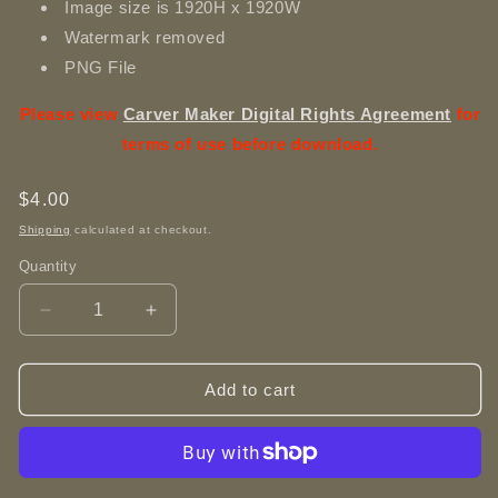
Image size is 1920H x 1920W
Watermark removed
PNG File
Please view
Carver Maker Digital Rights Agreement
for
terms of use before download.
Regular
$4.00
price
Shipping
calculated at checkout.
Quantity
Decrease
Increase
quantity
quantity
for
for
Big
Big
Add to cart
Eyed
Eyed
Foals
Foals
Playing
Playing
-
-