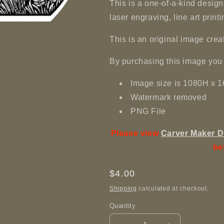
This is a one-of-a-kind design 
laser engraving, line art printi
This is an original image c
By purchasing this image you 
Image size is 1080H x
Watermark removed
PNG File
Please view
Carver Maker D
be
Regular
$4.00
price
Shipping
calculated at checkout.
Quantity