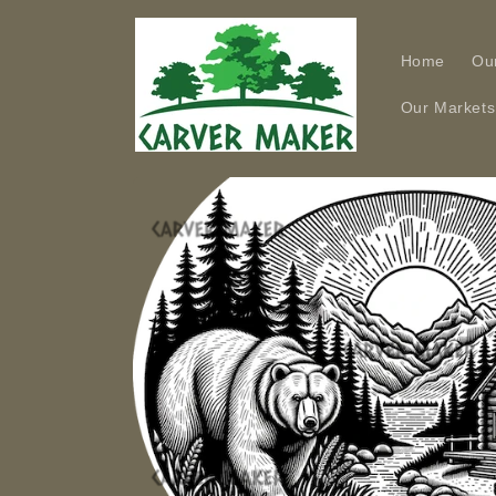
Skip to
content
Home
Ou
Our Markets
Skip to
product
information