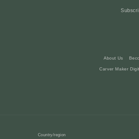
Subscri
About Us
Bec
Carver Maker Digi
Country/region