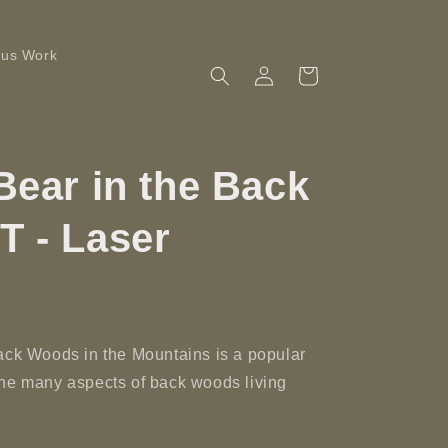
ous Work
Log
Cart
in
Bear in the Back
T - Laser
ack Woods in the Mountains is a popular
the many aspects of back woods living