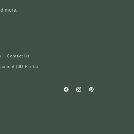
nd more.
s
Contact Us
eement (3D Prints)
Facebook
Instagram
Pinterest