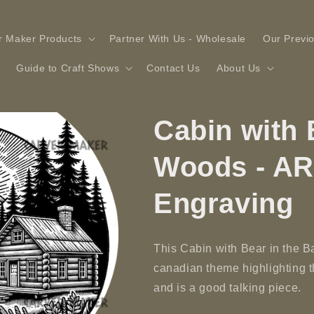
r Maker Products
Partner With Us - Wholesale
Our Previ
Guide to Craft Shows
Contact Us
About Us
Cabin with 
Woods - AR
Engraving
This Cabin with Bear in the B
canadian theme highlighting 
and is a good talking piece.