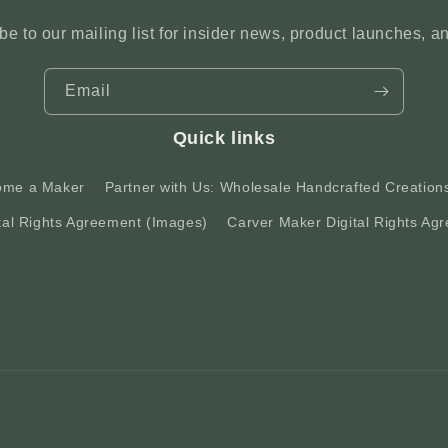
be to our mailing list for insider news, product launches, a
Email
Quick links
ome a Maker
Partner with Us: Wholesale Handcrafted Creation
tal Rights Agreement (Images)
Carver Maker Digital Rights Agr