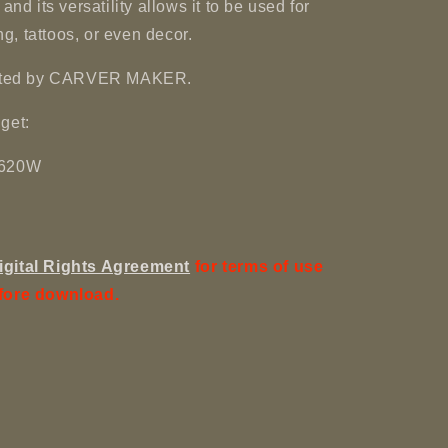
and its versatility allows it to be used for
ng, tattoos, or even decor.
reated by CARVER MAKER.
get:
 1620W
igital Rights Agreement
for terms of use
fore download.