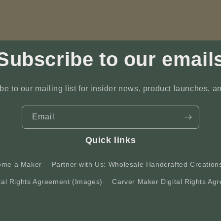
Subscribe to our email
be to our mailing list for insider news, product launches, a
Email
Quick links
ome a Maker
Partner with Us: Wholesale Handcrafted Creation
tal Rights Agreement (Images)
Carver Maker Digital Rights Agr