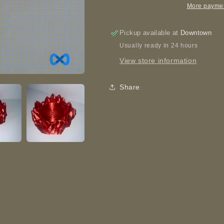
Printed
Printed
More paymen
Pickup available at
Downtown
Usually ready in 24 hours
View store information
Share