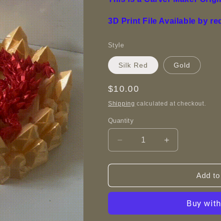
3D Print File Available by r
Style
Silk Red
Gold
Regular
$10.00
price
Shipping
calculated at checkout.
Quantity
Decrease
Increase
quantity
quantity
for
for
Crystal
Crystal
Add to
Dragon
Dragon
Nest
Nest
-
-
3D
3D