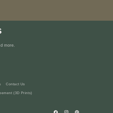
s
nd more.
s
Contact Us
eement (3D Prints)