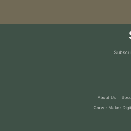
Subscri
About Us
Bec
Carver Maker Digi