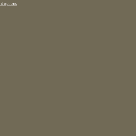
t options