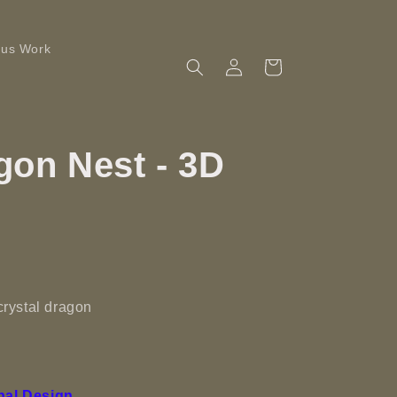
ous Work
Log
Cart
in
gon Nest - 3D
 crystal dragon
nal Design.