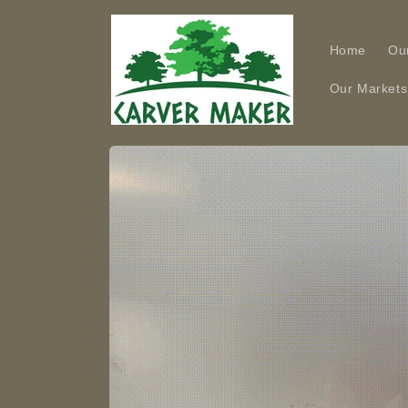
Skip to
content
Home
Ou
Our Markets
Skip to
product
information