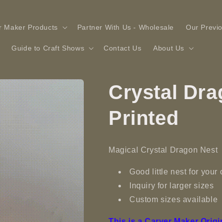
r Maker Products
Partner With Us - Wholesale
Our Previ
Guide to Craft Shows
Contact Us
About Us
Crystal Dra
Printed
Magical Crystal Dragon Nest
Good little nest for your
Inquiry for larger sizes
Custom sizes available
This is a Carver Maker Origi