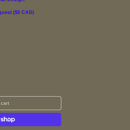
equest ($5 CAD)
 cart