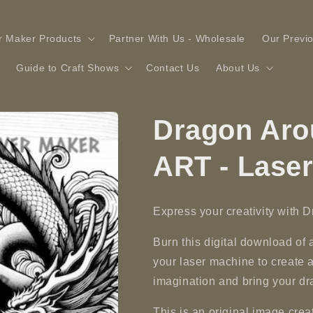
r Maker Products
Partner With Us - Wholesale
Our Previ
Guide to Craft Shows
Contact Us
About Us
Dragon Aro
ART - Lase
Express your creativity with 
Burn this digital download of
your laser machine to create 
imagination and bring your dra
This is an original image c