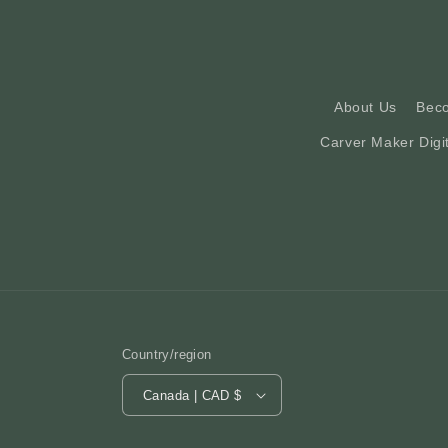
About Us
Bec
Carver Maker Digi
Country/region
Canada | CAD $