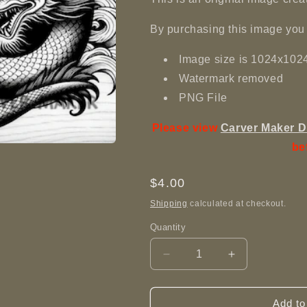
By purchasing this image you 
Image size is 1024x102
Watermark removed
PNG File
Please view
Carver Maker D
be
Regular
$4.00
price
Shipping
calculated at checkout.
Quantity
Decrease
Increase
quantity
quantity
for
for
Dragon
Dragon
Add to