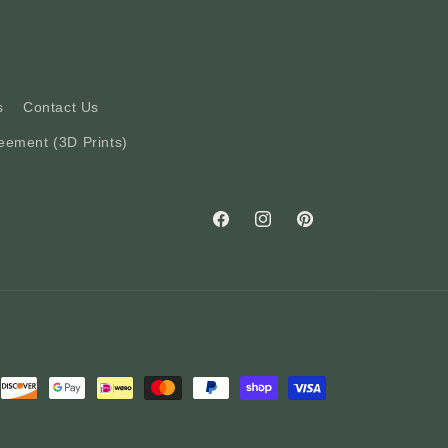
s
Contact Us
eement (3D Prints)
Facebook
Instagram
Pinterest