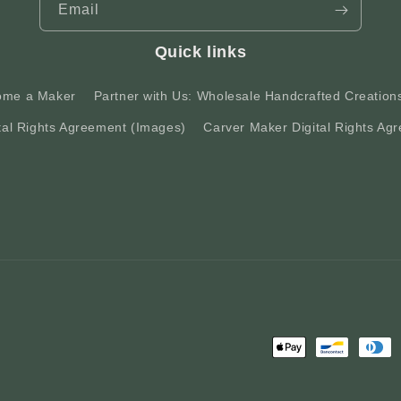
Email
Quick links
ome a Maker
Partner with Us: Wholesale Handcrafted Creation
tal Rights Agreement (Images)
Carver Maker Digital Rights Agr
Payment
methods