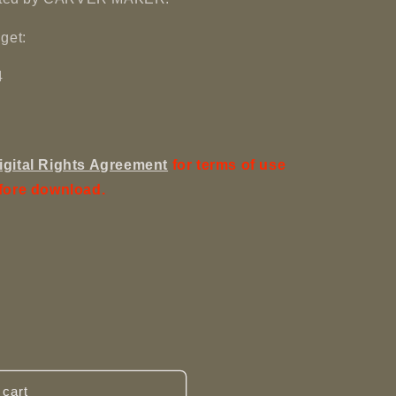
get:
4
igital Rights Agreement
for terms of use
fore download.
 cart