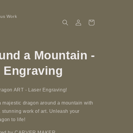
ous Work
Log
Cart
in
und a Mountain -
r Engraving
Dragon ART - Laser Engraving!
 a majestic dragon around a mountain with
a stunning work of art. Unleash your
gon to life!
reated by CARVER MAKER.