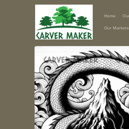
Skip to
content
Home
Ou
Our Markets
Skip to
product
information