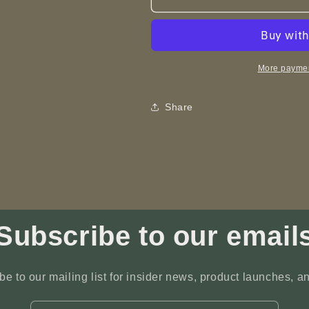
Around
Around
a
a
Mountain
Mountain
-
-
ART
ART
More paymen
-
-
Laser
Laser
Share
Engraving
Engraving
Subscribe to our email
be to our mailing list for insider news, product launches, a