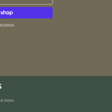
t options
s
nd more.