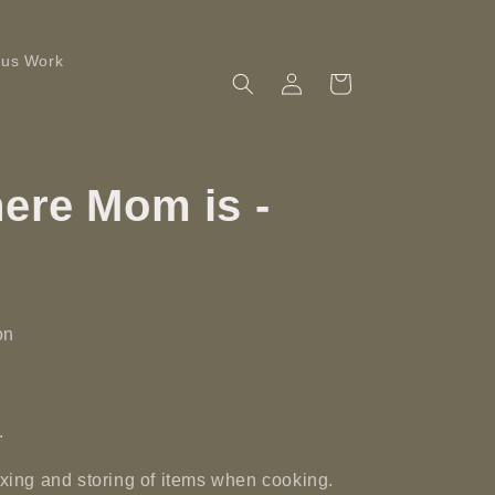
ous Work
Log
Cart
in
ere Mom is -
on
.
mixing and storing of items when cooking.