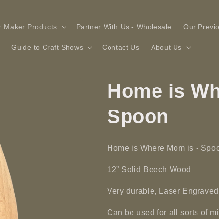
r Maker Products
Partner With Us - Wholesale
Our Previ
Guide to Craft Shows
Contact Us
About Us
Home is Wh
Spoon
Home is Where Mom is - Spo
12” Solid
Beech
Wood
Very durable, Laser Engraved
Can be used for all sorts of 