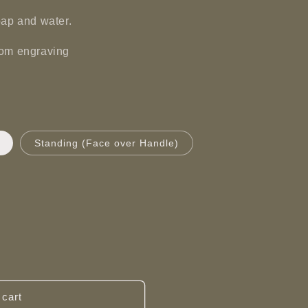
oap and water.
tom engraving
Standing (Face over Handle)
 cart