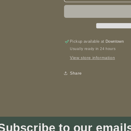
is
is
Where
Where
Mom
Mom
is
is
-
-
Spoon
Spoon
Pickup available at
Downtown
Usually ready in 24 hours
View store information
Share
Subscribe to our email