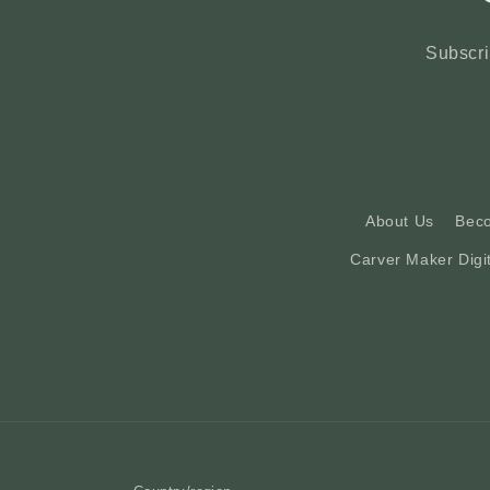
Subscri
About Us
Bec
Carver Maker Digi