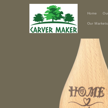
Skip to
content
Home
Ou
Our Markets
Skip to
product
information