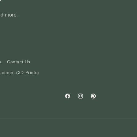
nd more.
s
Contact Us
eement (3D Prints)
Facebook
Instagram
Pinterest