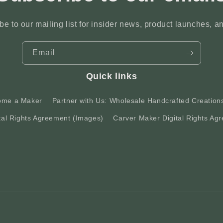
be to our mailing list for insider news, product launches, a
Email
Quick links
ome a Maker
Partner with Us: Wholesale Handcrafted Creation
tal Rights Agreement (Images)
Carver Maker Digital Rights Agr