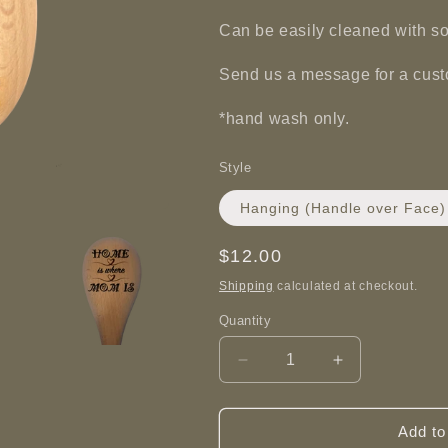
Can be easily cleaned with s
Send us a message for a cus
*hand wash only.
Style
Hanging (Handle over Face)
Regular
$12.00
price
Shipping
calculated at checkout.
Quantity
Decrease
Increase
quantity
quantity
for
for
Home
Home
Add to