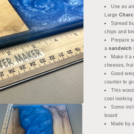
Use as an
Large
Charcu
Spread but
chips and b
Prepare s
a
sandwich 
Make it a
cheeses, frui
Good weig
counter to g
This wood
cool looking g
Some incl
board
Made by 