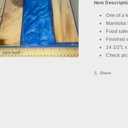
Item
Descripti
One of a 
Manitoba 
Food safe
Finished w
14 1/2”L x
Check pict
n
ia
Share
al