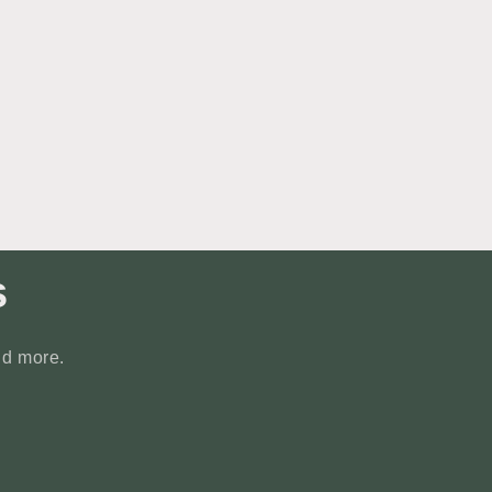
s
nd more.