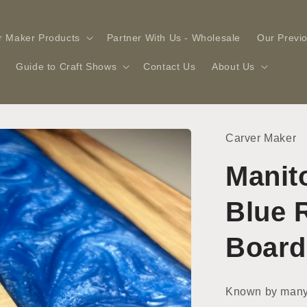
r Maker Products
Partner With Us - Wholesale
Our Previ
Guide to Craft Shows
Contact Us
About Us
Carver Maker
Manit
Blue 
Board
Known by many