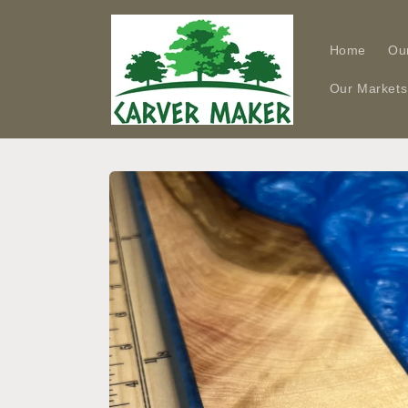
Skip to
content
Home
Ou
Our Markets
Skip to
product
information