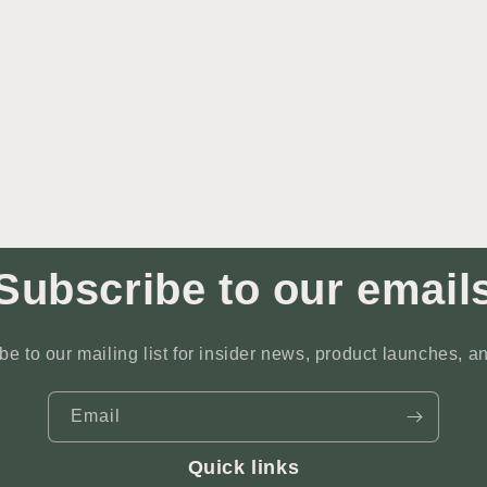
Subscribe to our email
be to our mailing list for insider news, product launches, a
Email
Quick links