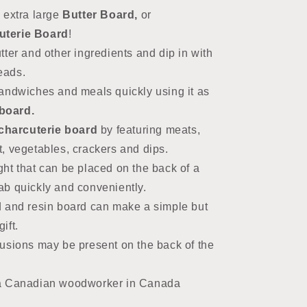
 extra large
Butter Board,
or
terie Board
!
ter and other ingredients and dip in with
reads.
andwiches and meals quickly using it as
board.
charcuterie board
by featuring
meats,
t, vegetables, crackers and dips.
ht that can be placed on the back of a
rab quickly and conveniently.
 and resin board can make a simple but
ift.
usions may be present on the back of the
a Canadian woodworker in Canada