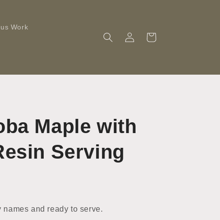
ous Work
Log
Cart
in
oba Maple with
Resin Serving
 names and ready to serve.