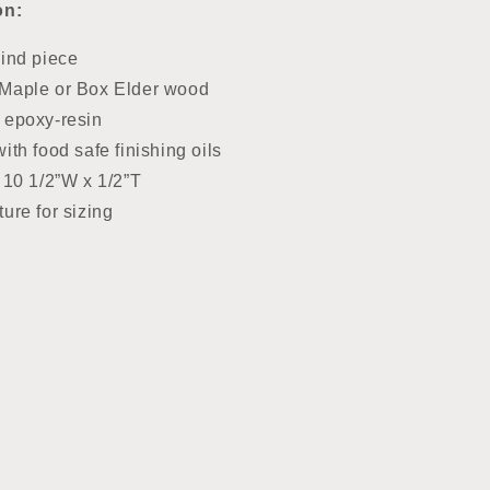
on:
kind piece
Maple or Box Elder wood
 epoxy-resin
ith food safe finishing oils
 10 1/2”W x 1/2”T
ure for sizing