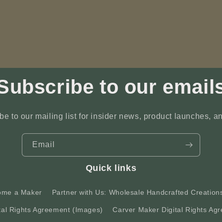
Subscribe to our email
be to our mailing list for insider news, product launches, a
Email
Quick links
ome a Maker
Partner with Us: Wholesale Handcrafted Creation
tal Rights Agreement (Images)
Carver Maker Digital Rights Agr