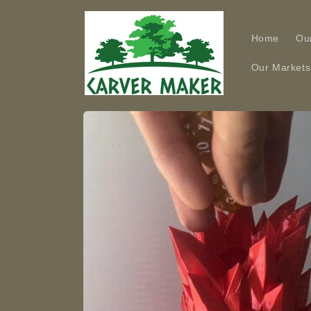
Skip to
content
Home
Ou
Our Markets
Skip to
product
information