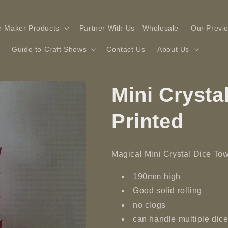
r Maker Products
Partner With Us - Wholesale
Our Previ
Guide to Craft Shows
Contact Us
About Us
Mini Crysta
Printed
Magical
Mini Crystal Dice To
190mm high
Good solid rolling
no clogs
can handle multiple dice