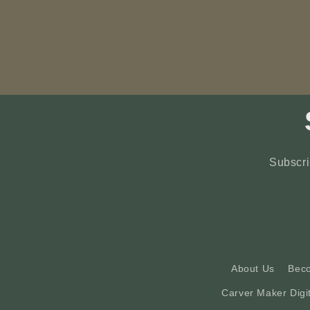
Subscri
About Us
Bec
Carver Maker Digi