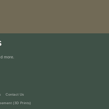
s
nd more.
s
Contact Us
eement (3D Prints)