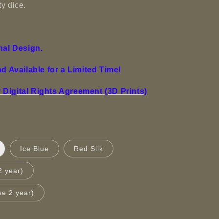
y dice.
nal Design.
ad Available for a Limited Time!
Digital Rights Agreement (3D Prints)
Ice Blue
Red Silk
2 year)
se 2 year)