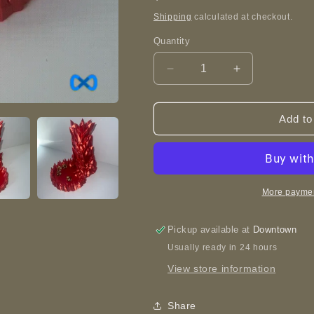
price
Shipping
calculated at checkout.
Quantity
Decrease
Increase
quantity
quantity
for
for
Mini
Mini
Add to
Crystal
Crystal
Dice
Dice
Tower
Tower
-
-
3D
3D
More paymen
Printed
Printed
Pickup available at
Downtown
Usually ready in 24 hours
View store information
Share