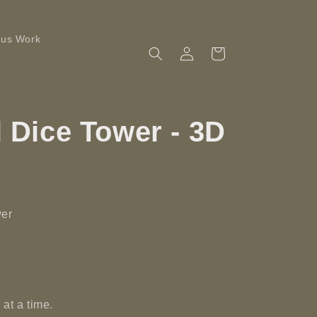
ous Work
Log
Cart
in
l Dice Tower - 3D
wer
 at a time.