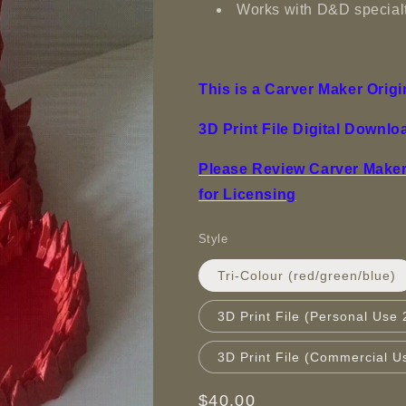
Works with D&D specialt
This is a Carver Maker Origi
3D Print File Digital Downlo
Please Review Carver Maker 
for Licensing
Style
Tri-Colour (red/green/blue)
3D Print File (Personal Use 
3D Print File (Commercial U
Regular
$40.00