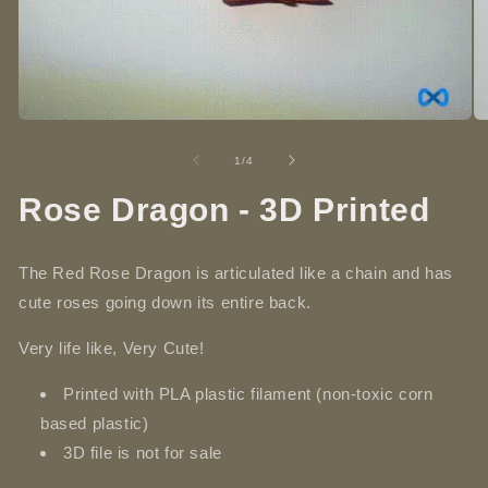
Open
O
media
me
1
2
of
1
/
4
in
in
modal
mo
Rose Dragon - 3D Printed
The Red Rose Dragon is articulated like a chain and has
cute roses going down its entire back.
Very life like, Very Cute!
Printed with PLA plastic filament (non-toxic corn
based plastic)
3D file is not for sale