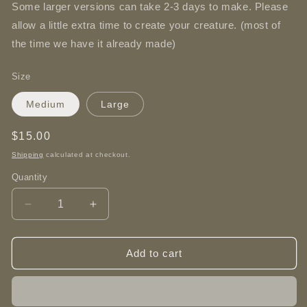
Some larger versions can take 2-3 days to make. Please
allow a little extra time to create your creature. (most of
the time we have it already made)
Size
Medium
Large
Regular
$15.00
price
Shipping
calculated at checkout.
Quantity
Decrease
Increase
quantity
quantity
for
for
Rose
Rose
Add to cart
Dragon
Dragon
-
-
3D
3D