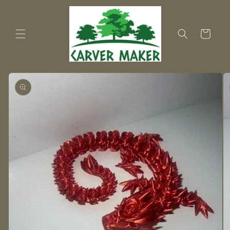
Skip to
content
Cart
Skip to
product
information