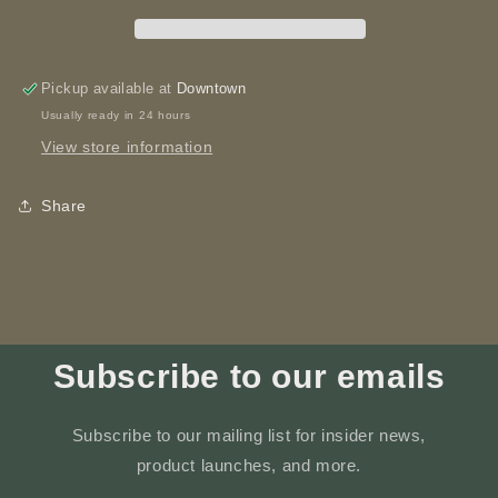
Printed
Printed
Pickup available at
Downtown
Usually ready in 24 hours
View store information
Share
Subscribe to our emails
Subscribe to our mailing list for insider news,
product launches, and more.