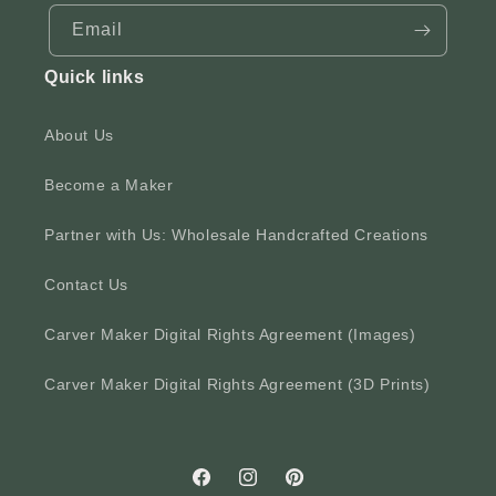
Email
Quick links
About Us
Become a Maker
Partner with Us: Wholesale Handcrafted Creations
Contact Us
Carver Maker Digital Rights Agreement (Images)
Carver Maker Digital Rights Agreement (3D Prints)
Facebook
Instagram
Pinterest