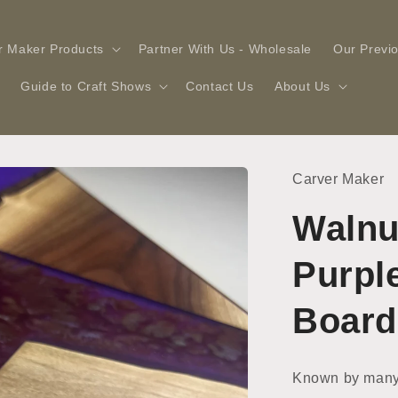
r Maker Products
Partner With Us - Wholesale
Our Previ
Guide to Craft Shows
Contact Us
About Us
Carver Maker
Walnu
Purpl
Board
Known by many