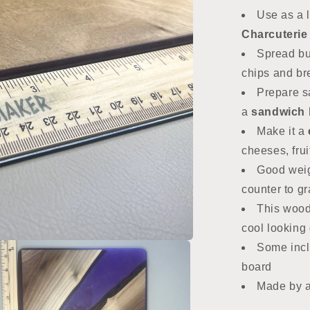
Use as a 
Charcuterie
Spread but
chips and b
Prepare s
a
sandwich 
Make it a
cheeses, frui
Good weig
counter to g
This wood
cool looking g
Some incl
board
Made by 