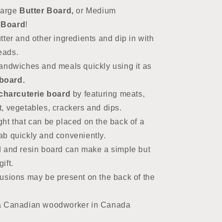
large
Butter Board,
or Medium
 Board
!
ter and other ingredients and dip in with
reads.
andwiches and meals quickly using it as
board.
charcuterie board
by featuring
meats,
t, vegetables, crackers and dips.
ht that can be placed on the back of a
rab quickly and conveniently.
 and resin board can make a simple but
ift.
usions may be present on the back of the
a Canadian woodworker in Canada