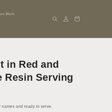
ous Work
Log
Cart
in
t in Red and
e Resin Serving
 names and ready to serve.