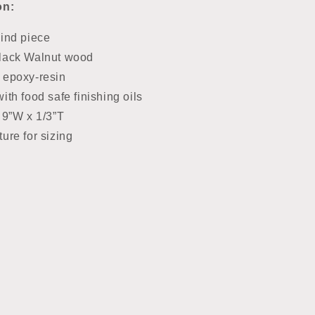
on:
kind piece
lack Walnut wood
 epoxy-resin
ith food safe finishing oils
 9”W x 1/3”T
ure for sizing