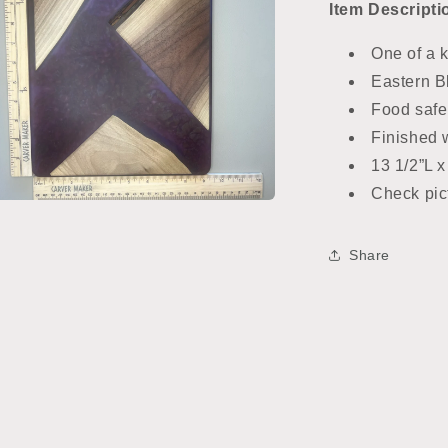
Item
Descripti
One of a 
Eastern B
Food safe
Finished w
13 1/2”L x
Check pict
n
ia
Share
al