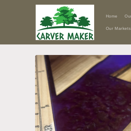
Skip to
content
Home
Ou
Our Markets
Skip to
product
information