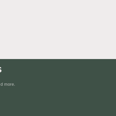
s
nd more.