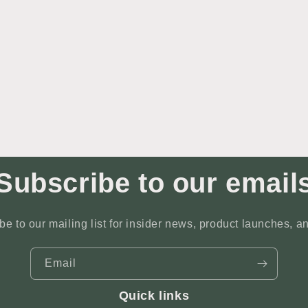
Subscribe to our email
be to our mailing list for insider news, product launches, a
Email
Quick links