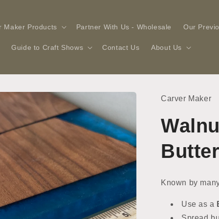
r Maker Products
Partner With Us - Wholesale
Our Previ
Guide to Craft Shows
Contact Us
About Us
Carver Maker
Walnu
Butte
Known by many
Use as a
Spread but