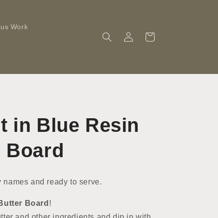
ous Work
Log
Cart
in
t in Blue Resin
r Board
 names and ready to serve.
Butter Board
!
ter and other ingredients and dip in with