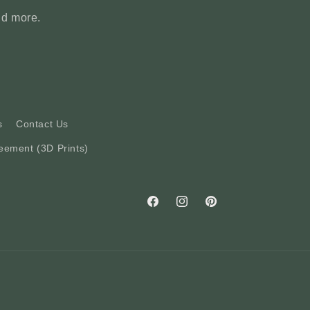
nd more.
s
Contact Us
eement (3D Prints)
Facebook
Instagram
Pinterest