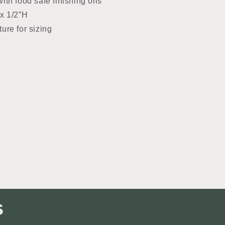
ith food safe finishing oils
 x 1/2”H
ture for sizing
s