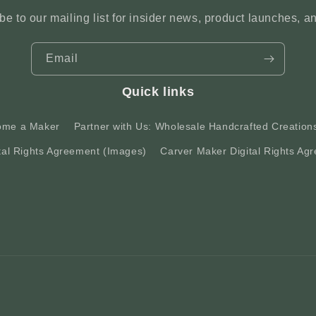
be to our mailing list for insider news, product launches, a
Email
Quick links
ome a Maker
Partner with Us: Wholesale Handcrafted Creation
tal Rights Agreement (Images)
Carver Maker Digital Rights Agr