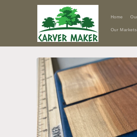
Skip to
content
Home
Ou
Our Markets
Skip to
product
information