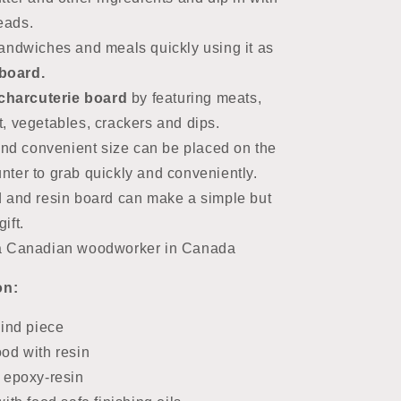
reads.
andwiches and meals quickly using it as
board.
charcuterie board
by featuring
meats,
t, vegetables, crackers and dips.
 and convenient size can be placed on the
unter to grab quickly and conveniently.
 and resin board can make a simple but
ift.
a Canadian woodworker in Canada
on:
kind piece
od with resin
 epoxy-resin