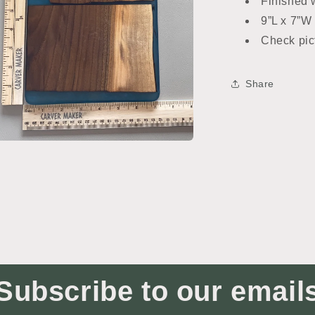
Finished w
9”L x 7”W
Check pic
Share
n
ia
al
Subscribe to our email