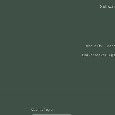
Subscri
About Us
Bec
Carver Maker Digi
Country/region