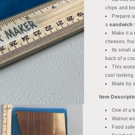
chips and b
Prepare s
a
sandwich 
Make it a
cheeses, frui
Its small
back of a co
This wood
cool looking g
Made by 
Item
Descripti
One of a 
Walnut wo
Food safe