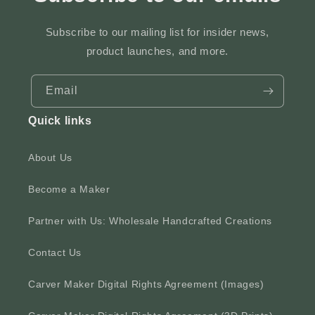
Subscribe to our mailing list for insider news,
product launches, and more.
Email
Quick links
About Us
Become a Maker
Partner with Us: Wholesale Handcrafted Creations
Contact Us
Carver Maker Digital Rights Agreement (Images)