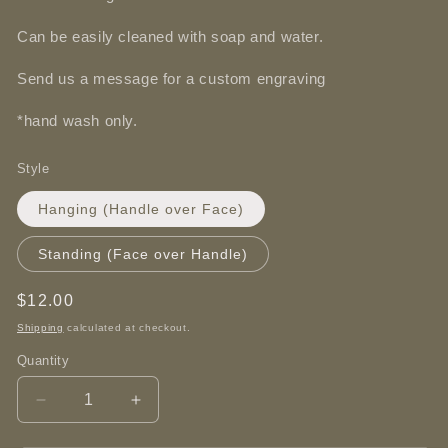
Can be easily cleaned with soap and water.
Send us a message for a custom engraving
*hand wash only.
Style
Hanging (Handle over Face)
Standing (Face over Handle)
Regular
$12.00
price
Shipping
calculated at checkout.
Quantity
Decrease
Increase
quantity
quantity