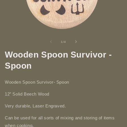
Open
O
media
me
1
2
of
1
/
4
in
in
modal
mo
Wooden Spoon Survivor -
Spoon
Wooden Spoon Survivor- Spoon
12” Solid
Beech
Wood
Very durable, Laser Engraved.
Can be used for all sorts of mixing and storing of items
when cooking.