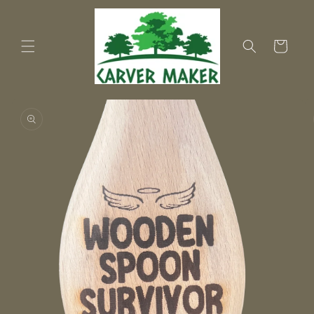
Skip to
content
Cart
Skip to
product
information