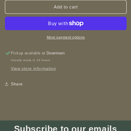
for
for
Wooden
Wooden
Add to cart
Spoon
Spoon
Survivor
Survivor
-
-
Spoon
Spoon
More payment options
Pickup available at
Downtown
Usually ready in 24 hours
View store information
Share
Subscribe to our emails